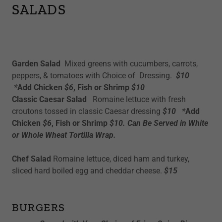
SALADS
Garden Salad
Mixed greens with cucumbers, carrots,
peppers, & tomatoes with Choice of Dressing.
$10
*
Add Chicken
$6
, Fish or Shrimp
$10
Classic Caesar Salad
Romaine lettuce with fresh
croutons tossed in classic Caesar dressing
$10 *
Add
Chicken
$6
, Fish or Shrimp
$10. Can Be Served in White
or Whole Wheat Tortilla Wrap.
Chef Salad
Romaine lettuce, diced ham and turkey,
sliced hard boiled egg and cheddar cheese.
$15
BURGERS