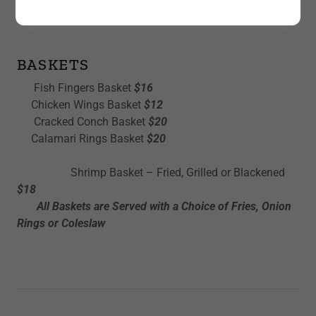
LUNCH SAMPLES
BASKETS
Fish Fingers Basket
$16
Chicken Wings Basket
$12
Cracked Conch Basket
$20
Calamari Rings Basket
$20
Shrimp Basket – Fried, Grilled or Blackened
$18
All Baskets are Served with a Choice of Fries, Onion
Rings or Coleslaw