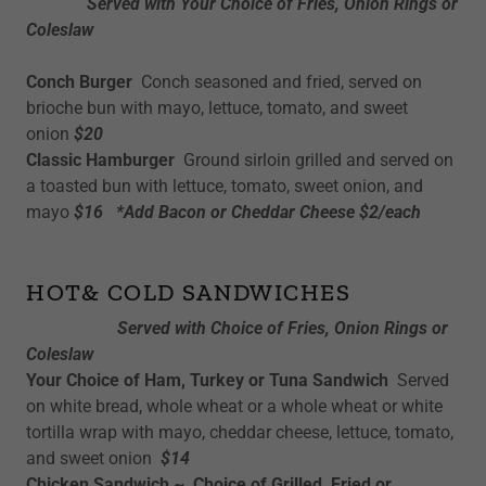
Served with Your Choice of Fries, Onion Rings or
Coleslaw
Conch Burger
Conch seasoned and fried, served on
brioche bun with mayo, lettuce, tomato, and sweet
onion
$20
Classic Hamburger
Ground sirloin grilled and served on
a toasted bun with lettuce, tomato, sweet onion, and
mayo
$16 *Add Bacon or Cheddar Cheese $2/each
HOT& COLD SANDWICHES
Served with Choice of Fries, Onion Rings or
Coleslaw
Your Choice of Ham, Turkey or Tuna Sandwich
Served
on white bread, whole wheat or a whole wheat or white
tortilla wrap with mayo, cheddar cheese, lettuce, tomato,
and sweet onion
$14
Chicken Sandwich ~ Choice of Grilled, Fried or