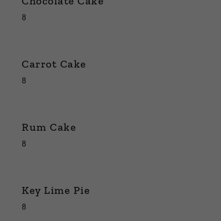
Chocolate Cake
8
Carrot Cake
8
Rum Cake
8
Key Lime Pie
8