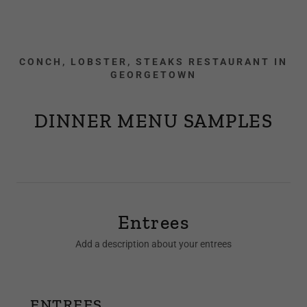
CONCH, LOBSTER, STEAKS RESTAURANT IN
GEORGETOWN
DINNER MENU SAMPLES
Entrees
Add a description about your entrees
ENTREES