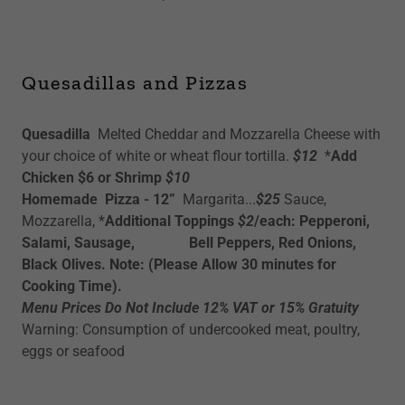
Quesadillas and Pizzas
Quesadilla
Melted Cheddar and Mozzarella Cheese with
your choice of white or wheat flour tortilla.
$12
*
Add
Chicken $6 or Shrimp
$10
Homemade Pizza - 12”
Margarita...
$25
Sauce,
Mozzarella, *
Additional Toppings
$2
/each: Pepperoni,
Salami, Sausage, Bell Peppers, Red Onions,
Black Olives. Note: (Please Allow 30 minutes for
Cooking Time).
Menu Prices Do Not Include 12% VAT or 15% Gratuity
Warning: Consumption of undercooked meat, poultry,
eggs or seafood