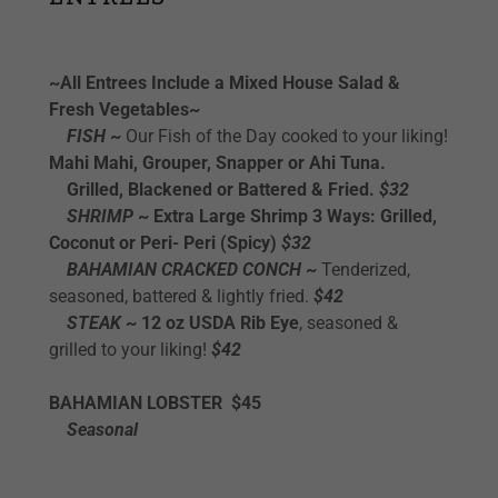
~All Entrees Include a Mixed House Salad &
Fresh Vegetables~
FISH
~
Our Fish of the Day cooked to your liking!
Mahi Mahi, Grouper, Snapper or Ahi Tuna.
Grilled, Blackened or Battered & Fried.
$32
SHRIMP
~ Extra Large Shrimp 3 Ways: Grilled,
Coconut or Peri- Peri
(Spicy)
$32
BAHAMIAN CRACKED CONCH
~
Tenderized,
seasoned, battered & lightly fried.
$42
STEAK
~ 12 oz USDA Rib Eye
, seasoned &
grilled to your liking!
$42
BAHAMIAN LOBSTER $45
Seasonal