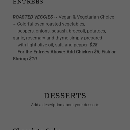
ENTREES
ROASTED VEGGIES
~ Vegan & Vegetarian Choice
~ Colorful oven roasted vegetables,
peppers, onions, squash, broccoli, potatoes,
garlic, rosemary and thyme simply prepared
with light olive oil, salt, and pepper.
$28
For the Entrees Above: Add Chicken
$6
, Fish or
Shrimp
$10
DESSERTS
Add a description about your desserts