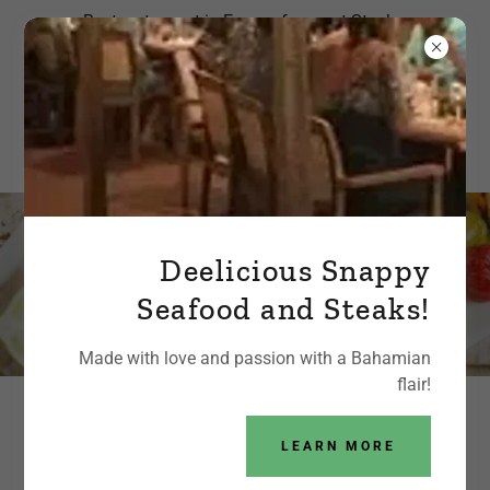
Best restaurant in Exuma for great Steaks,
Lobster, Pizza or just a Burger and fries!
Deelicious Snappy
Ordering coming soon
Seafood and Steaks!
Made with love and passion with a Bahamian
flair!
MENU / PRICE LIST
LEARN MORE