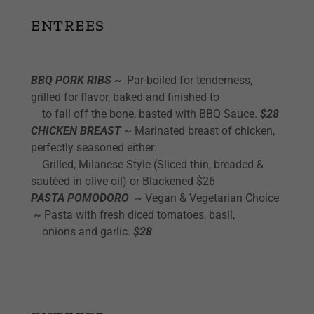
ENTREES
BBQ PORK RIBS
~
Par-boiled for tenderness,
grilled for flavor, baked and finished to
to fall off the bone, basted with BBQ Sauce.
$28
CHICKEN BREAST
~ Marinated breast of chicken,
perfectly seasoned either:
Grilled, Milanese Style (Sliced thin, breaded &
sautéed in olive oil) or Blackened $26
PASTA POMODORO
~ Vegan & Vegetarian Choice
~ Pasta with fresh diced tomatoes, basil,
onions and garlic.
$28