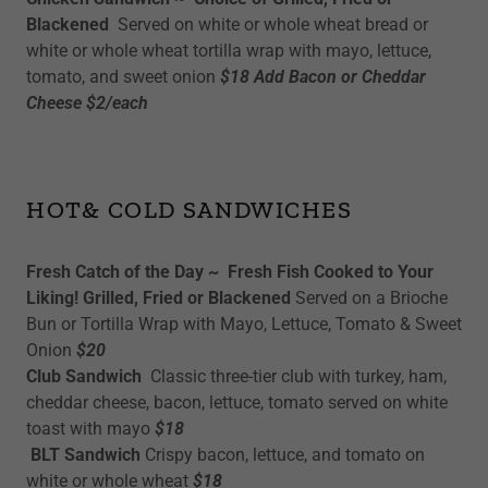
Blackened
Served on white or whole wheat bread or
white or whole wheat tortilla wrap with mayo, lettuce,
tomato, and sweet onion
$18 Add Bacon or Cheddar
Cheese $2/each
HOT& COLD SANDWICHES
Fresh Catch of the Day ~ Fresh Fish Cooked to Your
Liking! Grilled, Fried or Blackened
Served on a Brioche
Bun or Tortilla Wrap with Mayo, Lettuce, Tomato & Sweet
Onion
$20
Club Sandwich
Classic three-tier club with turkey, ham,
cheddar cheese, bacon, lettuce, tomato served on white
toast with mayo
$18
BLT Sandwich
Crispy bacon, lettuce, and tomato on
white or whole wheat
$18